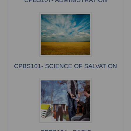
CPBS101- SCIENCE OF SALVATION