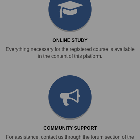
ONLINE STUDY
Everything necessary for the registered course is available
in the content of this platform.
COMMUNITY SUPPORT
For assistance, contact us through the forum section of the