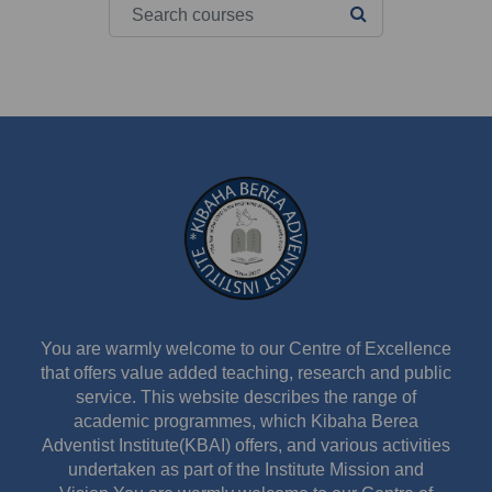
Search courses
SEARCH COURS
You are warmly welcome to our Centre of Excellence
that offers value added teaching, research and public
service. This website describes the range of
academic programmes, which Kibaha Berea
Adventist Institute(KBAI) offers, and various activities
undertaken as part of the Institute Mission and