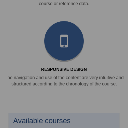
course or reference data.
RESPONSIVE DESIGN
The navigation and use of the content are very intuitive and
structured according to the chronology of the course.
Available courses