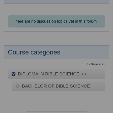
There are no discussion topics yet in this forum
Course categories
Collapse all
DIPLOMA IN BIBLE SCIENCE
(11)
BACHELOR OF BIBLE SCIENCE