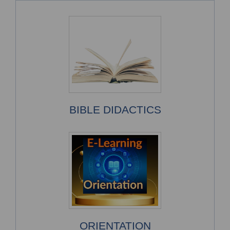
BIBLE DIDACTICS
ORIENTATION