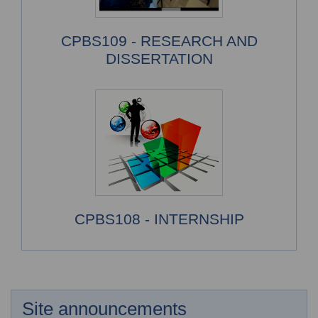
CPBS109 - RESEARCH AND
DISSERTATION
CPBS108 - INTERNSHIP
Site announcements