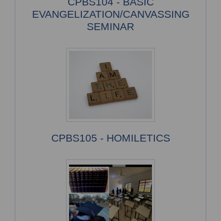
CPBS104 - BASIC
EVANGELIZATION/CANVASSING
SEMINAR
CPBS105 - HOMILETICS