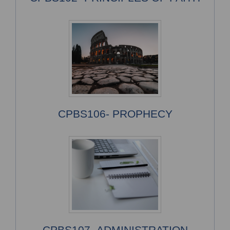
CPBS106- PROPHECY
CPBS107- ADMINISTRATION