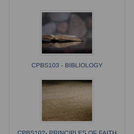
CPBS103 - BIBLIOLOGY
CPBS102- PRINCIPLES OF FAITH