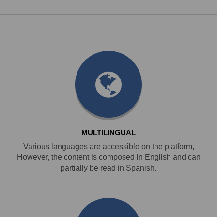
MULTILINGUAL
Various languages are accessible on the platform,
However, the content is composed in English and can
partially be read in Spanish.