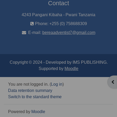
Contact
4243 Pangani Kibaha - Pwani Tanzania
Phone: +255 (0) 758688309
E-mail:
bereaadventist7@gmail.com
Copyright © 2024 - Developed by IMS PUBLISHING.
Supported by
Moodle
OP
You are not logged in. (
Log in
)
Data retention summary
Switch to the standard theme
Powered by
Moodle