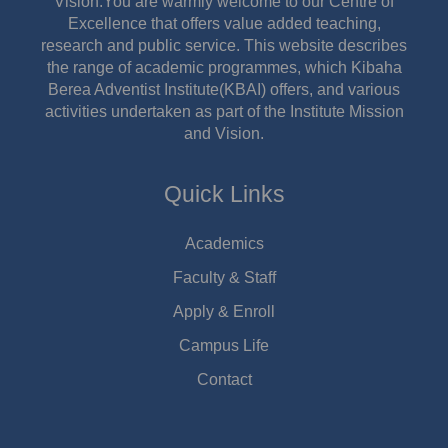
Vision.You are warmly welcome to our Centre of
Excellence that offers value added teaching,
research and public service. This website describes
the range of academic programmes, which Kibaha
Berea Adventist Institute(KBAI) offers, and various
activities undertaken as part of the Institute Mission
and Vision.
Quick Links
Academics
Faculty & Staff
Apply & Enroll
Campus Life
Contact