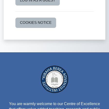
LOG IN AS A GUEST
COOKIES NOTICE
You are warmly welcome to our Centre of Excellence