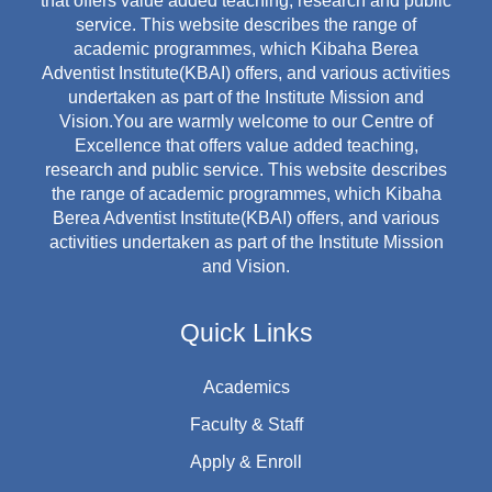
that offers value added teaching, research and public
service. This website describes the range of
academic programmes, which Kibaha Berea
Adventist Institute(KBAI) offers, and various activities
undertaken as part of the Institute Mission and
Vision.You are warmly welcome to our Centre of
Excellence that offers value added teaching,
research and public service. This website describes
the range of academic programmes, which Kibaha
Berea Adventist Institute(KBAI) offers, and various
activities undertaken as part of the Institute Mission
and Vision.
Quick Links
Academics
Faculty & Staff
Apply & Enroll