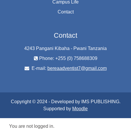
Campus Life
Contact
Contact
4243 Pangani Kibaha - Pwani Tanzania
Phone: +255 (0) 758688309
E-mail:
bereaadventist7@gmail.com
Copyright © 2024 - Developed by IMS PUBLISHING.
Supported by
Moodle
You are not logged in.