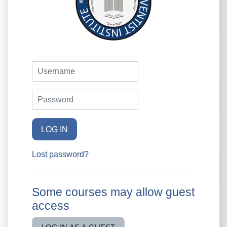
Username
Password
LOG IN
Lost password?
Some courses may allow guest
access