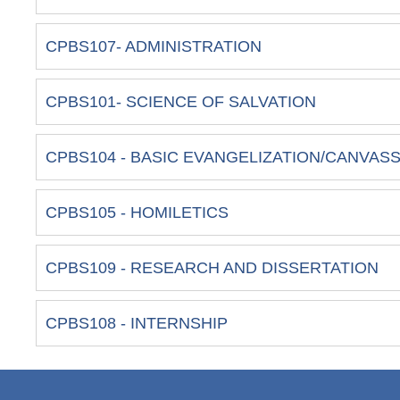
CPBS107- ADMINISTRATION
CPBS101- SCIENCE OF SALVATION
CPBS104 - BASIC EVANGELIZATION/CANVAS
CPBS105 - HOMILETICS
CPBS109 - RESEARCH AND DISSERTATION
CPBS108 - INTERNSHIP