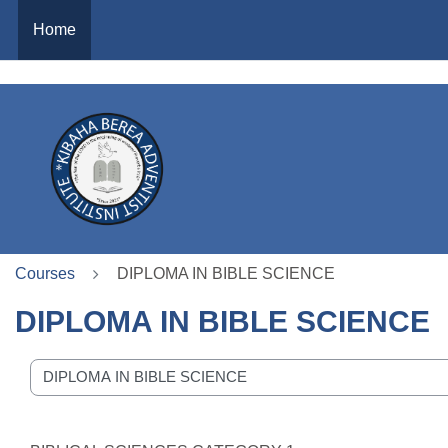
https://time.is/
Home
Skip to main content
Courses
DIPLOMA IN BIBLE SCIENCE
DIPLOMA IN BIBLE SCIENCE
se categories