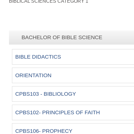
BIBLICAL SCIENCES CATEGORY 1
BACHELOR OF BIBLE SCIENCE
BIBLE DIDACTICS
ORIENTATION
CPBS103 - BIBLIOLOGY
CPBS102- PRINCIPLES OF FAITH
CPBS106- PROPHECY