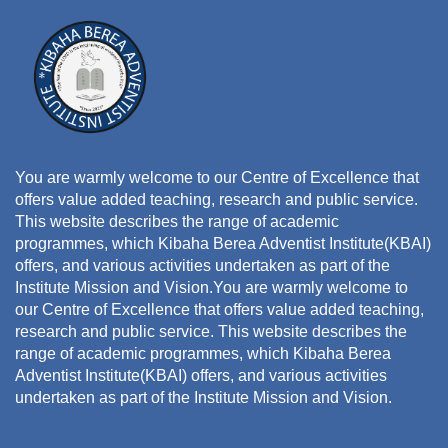
You are warmly welcome to our Centre of Excellence that
offers value added teaching, research and public service.
This website describes the range of academic
programmes, which Kibaha Berea Adventist Institute(KBAI)
offers, and various activities undertaken as part of the
Institute Mission and Vision.You are warmly welcome to
our Centre of Excellence that offers value added teaching,
research and public service. This website describes the
range of academic programmes, which Kibaha Berea
Adventist Institute(KBAI) offers, and various activities
undertaken as part of the Institute Mission and Vision.