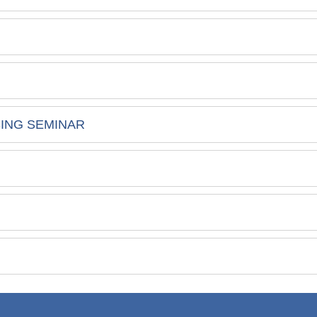
SING SEMINAR