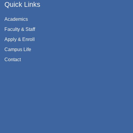
Quick Links
Academics
Faculty & Staff
Apply & Enroll
Campus Life
Contact