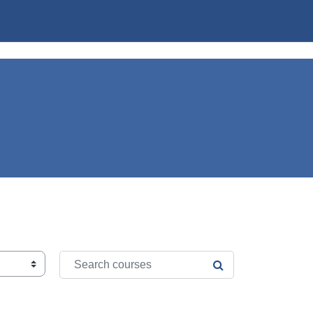
Search courses
SEARCH COURSE