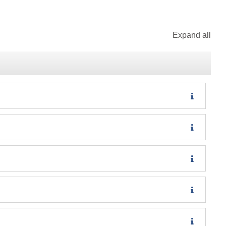
Expand all