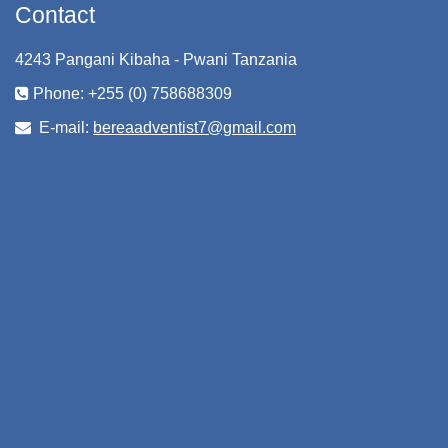
Contact
4243 Pangani Kibaha - Pwani Tanzania
Phone: +255 (0) 758688309
E-mail:
bereaadventist7@gmail.com